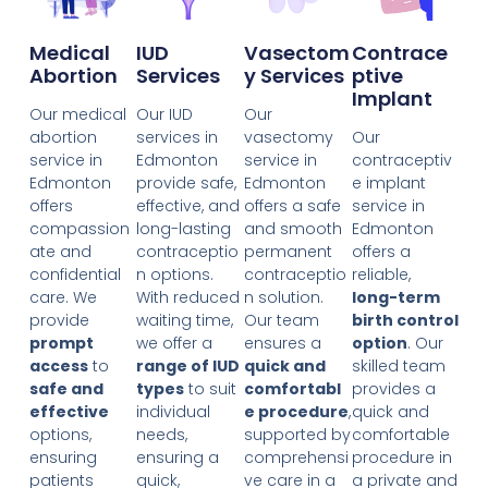
Medical
IUD
Vasectom
Contrace
Abortion
Services
Y Services
Ptive
Implant
Our medical
Our IUD
Our
abortion
services in
vasectomy
Our
service in
Edmonton
service in
contraceptiv
Edmonton
provide safe,
Edmonton
e implant
offers
effective, and
offers a safe
service in
compassion
long-lasting
and smooth
Edmonton
ate and
contraceptio
permanent
offers a
confidential
n options.
contraceptio
reliable,
care. We
With reduced
n solution.
long-term
provide
waiting time,
Our team
birth control
prompt
we offer a
ensures a
option
. Our
access
to
range of IUD
quick and
skilled team
safe and
types
to suit
comfortabl
provides a
effective
individual
e procedure
,
quick and
options,
needs,
supported by
comfortable
ensuring
ensuring a
comprehensi
procedure in
patients
quick,
ve care in a
a private and