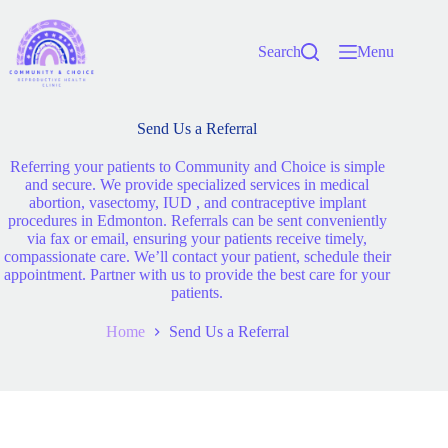
Search
Menu
Send Us a Referral
Referring your patients to Community and Choice is simple
and secure. We provide specialized services in medical
abortion, vasectomy, IUD , and contraceptive implant
procedures in Edmonton. Referrals can be sent conveniently
via fax or email, ensuring your patients receive timely,
compassionate care. We’ll contact your patient, schedule their
appointment. Partner with us to provide the best care for your
patients.
Home
Send Us a Referral