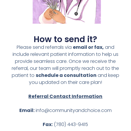
How to send it?
Please send referrals via
email or fax,
and
include relevant patient information to help us
provide seamless care. Once we receive the
referral, our team will promptly reach out to the
patient to
schedule a consultation
and keep
you updated on their care plan!
Referral Contact Information
Email:
info@communityandchoice.com
Fax:
(780) 443-9415