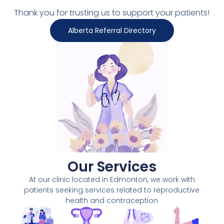
Thank you for trusting us to support your patients!
Alberta Referral Directory
Our Services
At our clinic located in Edmonton, we work with
patients seeking services related to reproductive
health and contraception