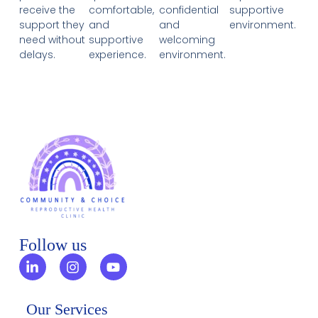
receive the
comfortable,
confidential
supportive
support they
and
and
environment.
need without
supportive
welcoming
delays.
experience.
environment.
Follow us
Our Services