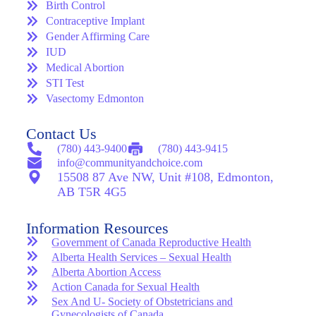
Birth Control
Contraceptive Implant
Gender Affirming Care
IUD
Medical Abortion
STI Test
Vasectomy Edmonton
Contact Us
(780) 443-9400
(780) 443-9415
info@communityandchoice.com
15508 87 Ave NW, Unit #108, Edmonton,
AB T5R 4G5
Information Resources
Government of Canada Reproductive Health
Alberta Health Services – Sexual Health
Alberta Abortion Access
Action Canada for Sexual Health
Sex And U- Society of Obstetricians and
Gynecologists of Canada