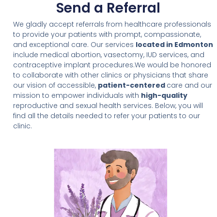
Send a Referral
We gladly accept referrals from healthcare professionals
to provide your patients with prompt, compassionate,
and exceptional care. Our services
located in Edmonton
include medical abortion, vasectomy, IUD services, and
contraceptive implant procedures.We would be honored
to collaborate with other clinics or physicians that share
our vision of accessible,
patient-centered
care and our
mission to empower individuals with
high-quality
reproductive and sexual health services. Below, you will
find all the details needed to refer your patients to our
clinic.