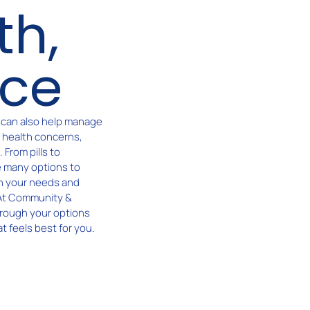
th,
ice
t can also help manage
e health concerns,
From pills to
e many options to
n your needs and
 At Community &
hrough your options
t feels best for you.