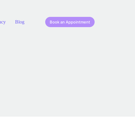
acy
Blog
Book an Appointment