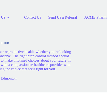
 Us
Contact Us
Send Us a Referral
ACME Pharm
monton
our reproductive health, whether you’re looking
conceive. The right birth control method should
e to make informed choices about your future. If
ct with a compassionate healthcare provider who
 the choice that feels right for you.
in Edmonton