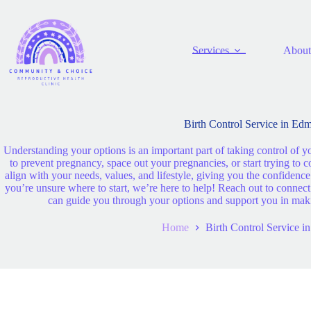
Services
About
Birth Control Service in Ed
Understanding your options is an important part of taking control of y
to prevent pregnancy, space out your pregnancies, or start trying to 
align with your needs, values, and lifestyle, giving you the confidenc
you’re unsure where to start, we’re here to help! Reach out to conne
can guide you through your options and support you in making
Home
Birth Control Service 