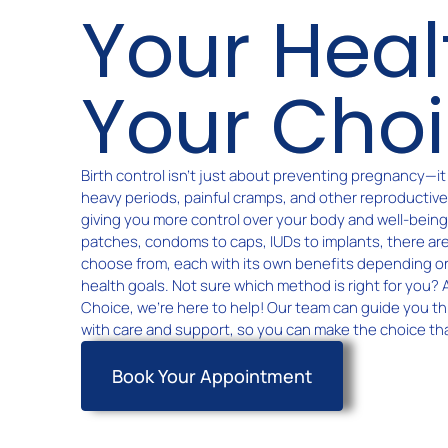
Your Heal
Your Cho
Birth control isn’t just about preventing pregnancy—i
heavy periods, painful cramps, and other reproductiv
giving you more control over your body and well-being. 
patches, condoms to caps, IUDs to implants, there ar
choose from, each with its own benefits depending o
health goals. Not sure which method is right for you?
Choice, we’re here to help! Our team can guide you t
with care and support, so you can make the choice tha
Book Your Appointment