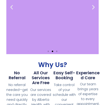
Why Us?
As a provider
No
All Our
Easy Self-
Experience
Together, we can uphold the highest
Referral
Services
Booking
D Care
standards of care and inclusivity for all
Are Free
Our team
individuals, regardless of their
No referral
Take control
circumstances. Feel free to contact us
brings years
needed—get
Our services
of your
and here's a way to send us a referral
of expertise
the care you
are covered
schedule with
to every
need quickly
by Alberta
our
appointment,
and directly,
Health, with
convenient