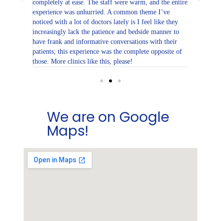
 my
completely at ease. The staff were warm, and the entire
always co
or. All my
experience was unhurried. A common theme I’ve
or no
noticed with a lot of doctors lately is I feel like they
increasingly lack the patience and bedside manner to
linic for
have frank and informative conversations with their
patients; this experience was the complete opposite of
those. More clinics like this, please!
We are on Google
Maps!