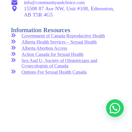
info@communityandchoice.com
15508 87 Ave NW, Unit #108, Edmonton,
AB T5R 4G5
Information Resources
Government of Canada Reproductive Health
Alberta Health Services – Sexual Health
Alberta Abortion Access
Action Canada for Sexual Health
Sex And U- Society of Obstetricians and
Gynecologists of Canada
Options For Sexual Health Canada
Copyright © 2025 – Community And Choice Reproductive
Health Clinic
GET IN TOUCH