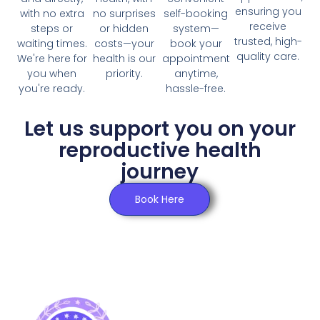
Click Here
ensuring you
with no extra
no surprises
self-booking
receive
steps or
or hidden
system—
trusted, high-
waiting times.
costs—your
book your
quality care.
We're here for
health is our
appointment
you when
priority.
anytime,
you're ready.
hassle-free.
Let us support you on your
reproductive health
journey
Book Here