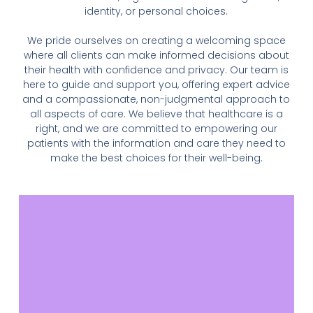
identity, or personal choices.
We pride ourselves on creating a welcoming space
where all clients can make informed decisions about
their health with confidence and privacy. Our team is
here to guide and support you, offering expert advice
and a compassionate, non-judgmental approach to
all aspects of care. We believe that healthcare is a
right, and we are committed to empowering our
patients with the information and care they need to
make the best choices for their well-being.