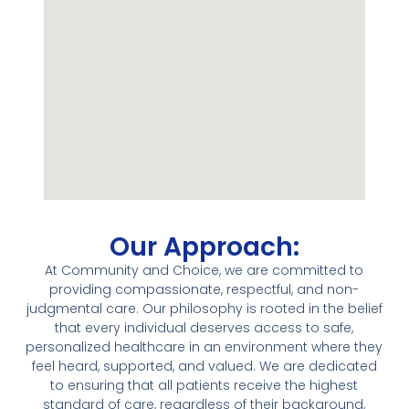
Our Approach:
At Community and Choice, we are committed to
providing compassionate, respectful, and non-
judgmental care. Our philosophy is rooted in the belief
that every individual deserves access to safe,
personalized healthcare in an environment where they
feel heard, supported, and valued. We are dedicated
to ensuring that all patients receive the highest
standard of care, regardless of their background,