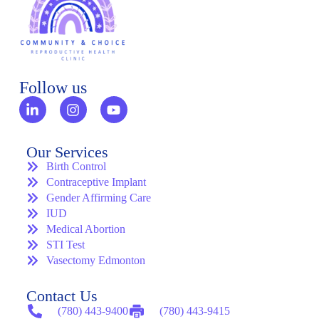
Follow us
Our Services
Birth Control
Contraceptive Implant
Gender Affirming Care
IUD
Medical Abortion
STI Test
Vasectomy Edmonton
Contact Us
(780) 443-9400
(780) 443-9415