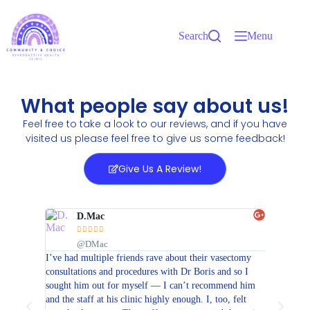
Search
Menu
What people say about us!
Feel free to take a look to our reviews, and if you have
visited us please feel free to give us some feedback!
Give Us A Review!
D.Mac
J






@DMac
@
 stay in
I’ve had multiple friends rave about their vasectomy
Dr. Henri
t. They
consultations and procedures with Dr Boris and so I
medicine 
ce, so I
sought him out for myself — I can’t recommend him
is one of
ns I had.
and the staff at his clinic highly enough. I, too, felt
physician